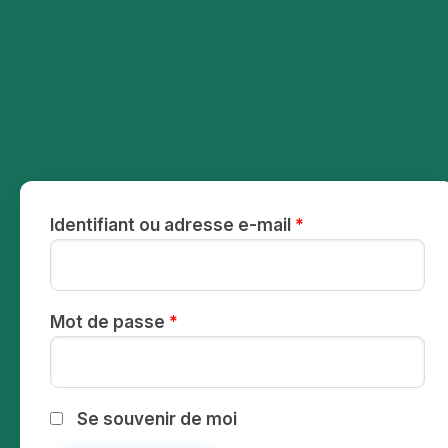
Identifiant ou adresse e-mail
*
Mot de passe
*
Se souvenir de moi