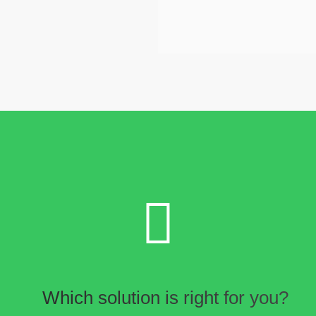
Which solution is right for you?