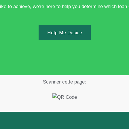
ike to achieve, we're here to help you determine which loan op
Help Me Decide
Scanner cette page: