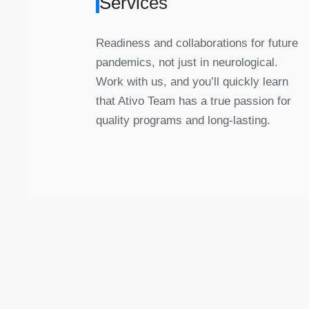
Services
Readiness and collaborations for future
pandemics, not just in neurological.
Work with us, and you’ll quickly learn
that Ativo Team has a true passion for
quality programs and long-lasting.