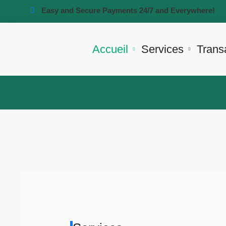
Easy and Secure Payments 24/7 and Everywhere!
Accueil
Services
Trans