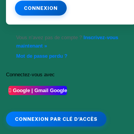
Vous n’avez pas de compte ?
Inscrivez-vous
maintenant »
Mot de passe perdu ?
Connectez-vous avec
Google | Gmail Google
CONNEXION PAR CLÉ D’ACCÈS