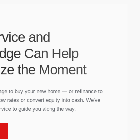
vice and
dge Can Help
ize the Moment
gage to buy your new home — or refinance to
ow rates or convert equity into cash. We've
rvice to guide you along the way.