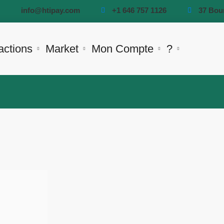
info@htipay.com
+1 646 757 1126
37 Bou
actions
Market
Mon Compte
?