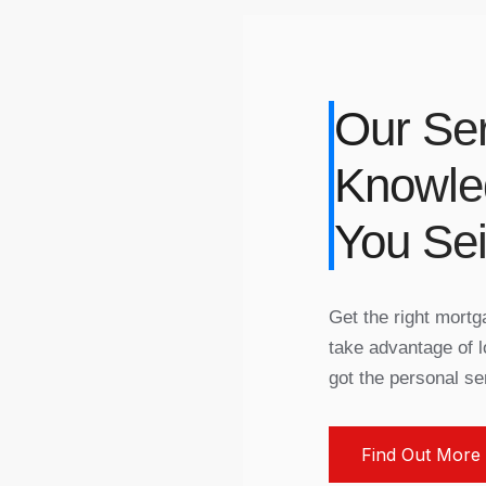
Our Ser
Knowle
You Se
Get the right mort
take advantage of l
got the personal se
Find Out More