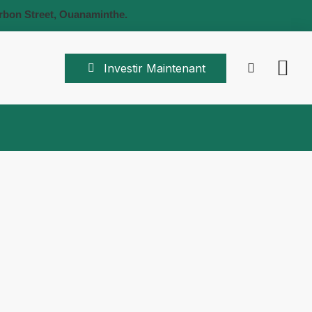
rbon Street, Ouanaminthe.
Investir Maintenant