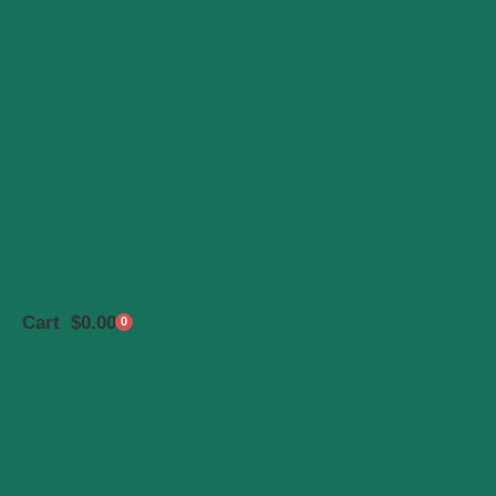
Cart
$
0.00
0